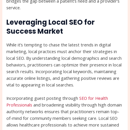
bridges the gap between a patient’s need and a provider’s
service.
Leveraging Local SEO for
Success Market
While it’s tempting to chase the latest trends in digital
marketing, local practices must anchor their strategies in
local SEO. By understanding local demographics and search
behaviors, practitioners can optimize their presence in local
search results. Incorporating local keywords, maintaining
accurate online listings, and gathering positive reviews are
vital to appearing in local searches.
Incorporating guest posting through
SEO for Health
Professionals
and broadening visibility through high domain
authority networks ensures that practitioners remain top-
of-mind for community members seeking care. Local SEO
allows healthcare professionals to achieve more sustained