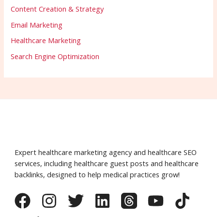
Content Creation & Strategy
Email Marketing
Healthcare Marketing
Search Engine Optimization
Expert healthcare marketing agency and healthcare SEO
services, including healthcare guest posts and healthcare
backlinks, designed to help medical practices grow!