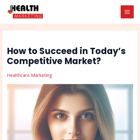
Skip
Post
Search
MAI
to
navigation
MEN
content
How to Succeed in Today’s
Competitive Market?
Healthcare Marketing