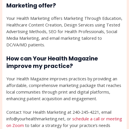
Marketing offer?
Your Health Marketing offers Marketing Through Education,
Healthcare Content Creation, Design Services using Tested
Advertising Methods, SEO for Health Professionals, Social
Media Marketing, and email marketing tailored to
DC/VA/MD patients.
How can Your Health Magazine
improve my practice?
Your Health Magazine improves practices by providing an
affordable, comprehensive marketing package that reaches
local communities through print and digital platforms,
enhancing patient acquisition and engagement.
Contact Your Health Marketing at 240-245-4221, email
info@yourhealthmarketing.net, or
schedule a call or meeting
on Zoom
to tailor a strategy for your practice’s needs