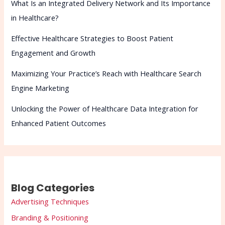
What Is an Integrated Delivery Network and Its Importance
in Healthcare?
Effective Healthcare Strategies to Boost Patient
Engagement and Growth
Maximizing Your Practice’s Reach with Healthcare Search
Engine Marketing
Unlocking the Power of Healthcare Data Integration for
Enhanced Patient Outcomes
Blog Categories
Advertising Techniques
Branding & Positioning