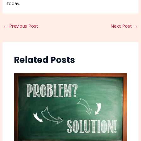
today.
←
Previous Post
Next Post
→
Related Posts