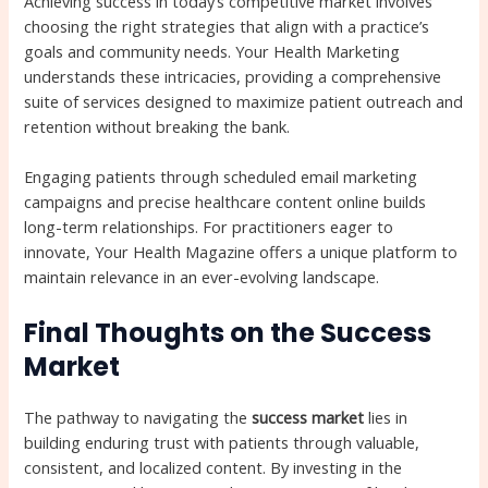
Achieving success in today’s competitive market involves
choosing the right strategies that align with a practice’s
goals and community needs. Your Health Marketing
understands these intricacies, providing a comprehensive
suite of services designed to maximize patient outreach and
retention without breaking the bank.
Engaging patients through scheduled email marketing
campaigns and precise healthcare content online builds
long-term relationships. For practitioners eager to
innovate, Your Health Magazine offers a unique platform to
maintain relevance in an ever-evolving landscape.
Final Thoughts on the Success
Market
The pathway to navigating the
success market
lies in
building enduring trust with patients through valuable,
consistent, and localized content. By investing in the