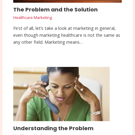
The Problem and the Solution
Healthcare Marketing
First of all, let’s take a look at marketing in general,
even though marketing healthcare is not the same as
any other field. Marketing means…
Understanding the Problem