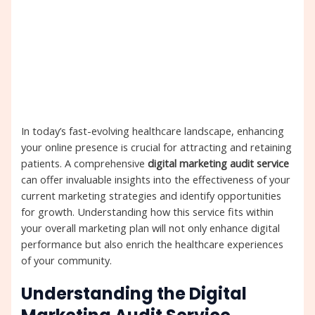
In today’s fast-evolving healthcare landscape, enhancing
your online presence is crucial for attracting and retaining
patients. A comprehensive
digital marketing audit service
can offer invaluable insights into the effectiveness of your
current marketing strategies and identify opportunities
for growth. Understanding how this service fits within
your overall marketing plan will not only enhance digital
performance but also enrich the healthcare experiences
of your community.
Understanding the Digital