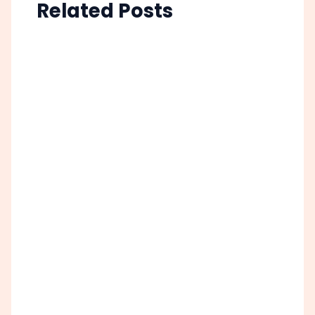
Related Posts