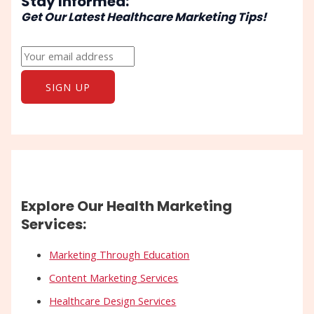
Stay Informed:
Get Our Latest Healthcare Marketing Tips!
Explore Our Health Marketing
Services:
Marketing Through Education
Content Marketing Services
Healthcare Design Services