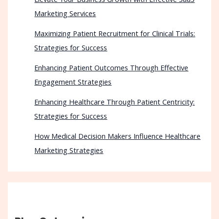
Marketing Services
Maximizing Patient Recruitment for Clinical Trials:
Strategies for Success
Enhancing Patient Outcomes Through Effective
Engagement Strategies
Enhancing Healthcare Through Patient Centricity:
Strategies for Success
How Medical Decision Makers Influence Healthcare
Marketing Strategies