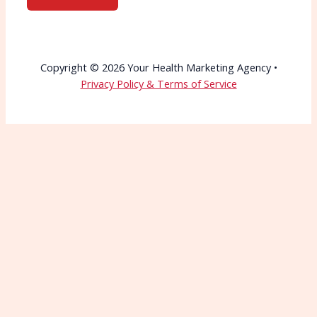
Copyright © 2026 Your Health Marketing Agency •
Privacy Policy & Terms of Service
Wait—Before You Go!
Connect with More