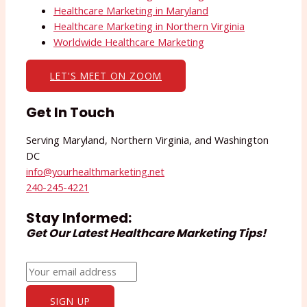
Healthcare Marketing in Maryland
Healthcare Marketing in Northern Virginia
Worldwide Healthcare Marketing
LET'S MEET ON ZOOM
Get In Touch
Serving Maryland, Northern Virginia, and Washington
DC
info@yourhealthmarketing.net​
240-245-4221
Stay Informed:
Get Our Latest Healthcare Marketing Tips!