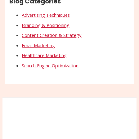
Blog Categories
Advertising Techniques
Branding & Positioning
Content Creation & Strategy
Email Marketing
Healthcare Marketing
Search Engine Optimization