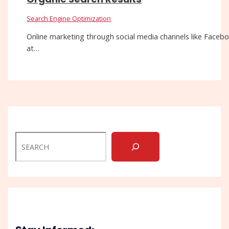
Search Engine Optimization
Online marketing through social media channels like Facebo
at…