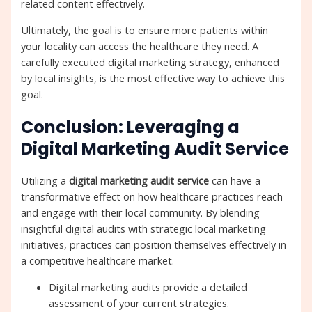
related content effectively.
Ultimately, the goal is to ensure more patients within
your locality can access the healthcare they need. A
carefully executed digital marketing strategy, enhanced
by local insights, is the most effective way to achieve this
goal.
Conclusion: Leveraging a
Digital Marketing Audit Service
Utilizing a
digital marketing audit service
can have a
transformative effect on how healthcare practices reach
and engage with their local community. By blending
insightful digital audits with strategic local marketing
initiatives, practices can position themselves effectively in
a competitive healthcare market.
Digital marketing audits provide a detailed
assessment of your current strategies.