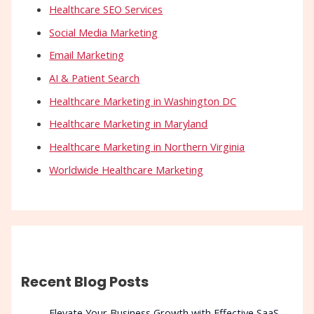
Healthcare SEO Services
Social Media Marketing
Email Marketing
AI & Patient Search
Healthcare Marketing in Washington DC
Healthcare Marketing in Maryland
Healthcare Marketing in Northern Virginia
Worldwide Healthcare Marketing
Recent Blog Posts
Elevate Your Business Growth with Effective SaaS