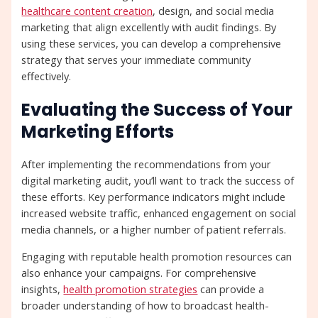
healthcare content creation
, design, and social media
marketing that align excellently with audit findings. By
using these services, you can develop a comprehensive
strategy that serves your immediate community
effectively.
Evaluating the Success of Your
Marketing Efforts
After implementing the recommendations from your
digital marketing audit, you’ll want to track the success of
these efforts. Key performance indicators might include
increased website traffic, enhanced engagement on social
media channels, or a higher number of patient referrals.
Engaging with reputable health promotion resources can
also enhance your campaigns. For comprehensive
insights,
health promotion strategies
can provide a
broader understanding of how to broadcast health-