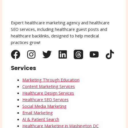
Expert healthcare marketing agency and healthcare
SEO services, including healthcare guest posts and
healthcare backlinks, designed to help medical
practices grow!
Services
Marketing Through Education
Content Marketing Services
Healthcare Design Services
Healthcare SEO Services
Social Media Marketing
Email Marketing
AI & Patient Search
Healthcare Marketing in Washington DC