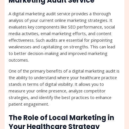
Marketing Audit Service
A digital marketing audit service provides a thorough
analysis of your current online marketing strategies. It
evaluates key components like SEO performance, social
media activities, email marketing efforts, and content
effectiveness. Such audits are essential for pinpointing
weaknesses and capitalizing on strengths. This can lead
to better decision-making and improved marketing
outcomes.
One of the primary benefits of a digital marketing audit is
the ability to understand where your healthcare practice
stands in terms of digital visibility. It allows you to
measure your online presence, analyze competitor
strategies, and identify the best practices to enhance
patient engagement.
The Role of Local Marketing in
Your Healthcare Strategy