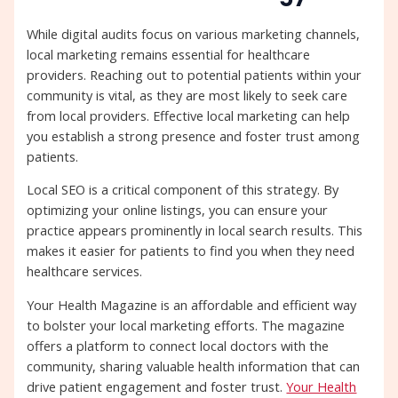
While digital audits focus on various marketing channels,
local marketing remains essential for healthcare
providers. Reaching out to potential patients within your
community is vital, as they are most likely to seek care
from local providers. Effective local marketing can help
you establish a strong presence and foster trust among
patients.
Local SEO is a critical component of this strategy. By
optimizing your online listings, you can ensure your
practice appears prominently in local search results. This
makes it easier for patients to find you when they need
healthcare services.
Your Health Magazine is an affordable and efficient way
to bolster your local marketing efforts. The magazine
offers a platform to connect local doctors with the
community, sharing valuable health information that can
drive patient engagement and foster trust.
Your Health