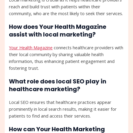
reach and build trust with patients within their
community, who are the most likely to seek their services.
How does Your Health Magazine
assist with local marketing?
Your Health Magazine
connects healthcare providers with
their local community by sharing valuable health
information, thus enhancing patient engagement and
fostering trust.
What role does local SEO play in
healthcare marketing?
Local SEO ensures that healthcare practices appear
prominently in local search results, making it easier for
patients to find and access their services.
How can Your Health Marketing