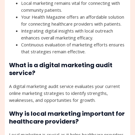
Local marketing remains vital for connecting with
community patients.
Your Health Magazine offers an affordable solution
for connecting healthcare providers with patients.
Integrating digital insights with local outreach
enhances overall marketing efficacy.
Continuous evaluation of marketing efforts ensures
that strategies remain effective.
What is a digital marketing audit
service?
A digital marketing audit service evaluates your current
online marketing strategies to identify strengths,
weaknesses, and opportunities for growth.
Why is local marketing important for
healthcare providers?
Local marketing is crucial as it helps healthcare providers