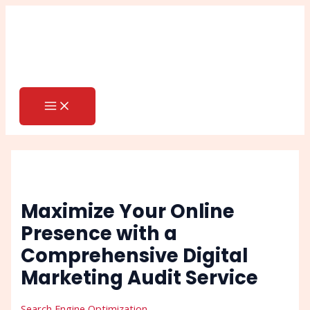
MAIN
Skip
Post
Search
MENU
to
navigation
content
Maximize Your Online
Presence with a
Comprehensive Digital
Marketing Audit Service
Search Engine Optimization