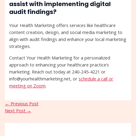
assist with implementing digital
audit findings?
Your Health Marketing offers services like healthcare
content creation, design, and social media marketing to
align with audit findings and enhance your local marketing
strategies.
Contact Your Health Marketing for a personalized
approach to enhancing your healthcare practice’s
marketing. Reach out today at 240-245-4221 or
info@yourhealthmarketing.net, or
schedule a call or
meeting on Zoom
.
←
Previous Post
Next Post
→