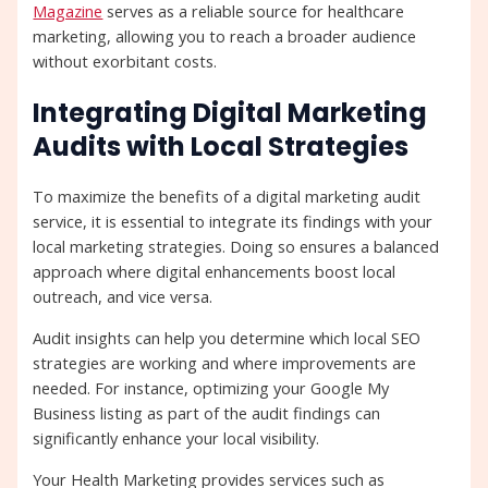
Magazine
serves as a reliable source for healthcare
marketing, allowing you to reach a broader audience
without exorbitant costs.
Integrating Digital Marketing
Audits with Local Strategies
To maximize the benefits of a digital marketing audit
service, it is essential to integrate its findings with your
local marketing strategies. Doing so ensures a balanced
approach where digital enhancements boost local
outreach, and vice versa.
Audit insights can help you determine which local SEO
strategies are working and where improvements are
needed. For instance, optimizing your Google My
Business listing as part of the audit findings can
significantly enhance your local visibility.
Your Health Marketing provides services such as