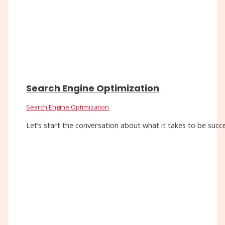
Search Engine Optimization
Search Engine Optimization
Let’s start the conversation about what it takes to be succe