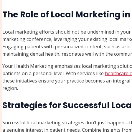
The Role of Local Marketing i
Local marketing efforts should not be undermined in your o
marketing conference, leveraging your existing local mark
Engaging patients with personalized content, such as articl
maintaining dental health, resonates well with the commun
Your Health Marketing emphasizes local marketing solutio
patients on a personal level. With services like
healthcare 
these initiatives ensure your practice becomes an integra
region.
Strategies for Successful Loc
Successful local marketing strategies don’t just happen—th
a genuine interest in patient needs. Combine insights from