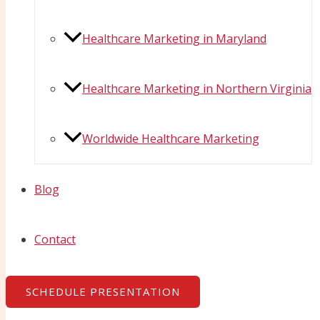
Healthcare Marketing in Maryland
Healthcare Marketing in Northern Virginia
Worldwide Healthcare Marketing
Blog
Contact
SCHEDULE PRESENTATION