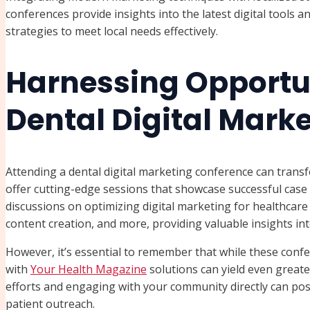
conferences provide insights into the latest digital tools an
strategies to meet local needs effectively.
Harnessing Opportun
Dental Digital Mark
Attending a dental digital marketing conference can tran
offer cutting-edge sessions that showcase successful case
discussions on optimizing digital marketing for healthcare 
content creation, and more, providing valuable insights in
However, it’s essential to remember that while these confe
with
Your Health Magazine
solutions can yield even greater
efforts and engaging with your community directly can posi
patient outreach.