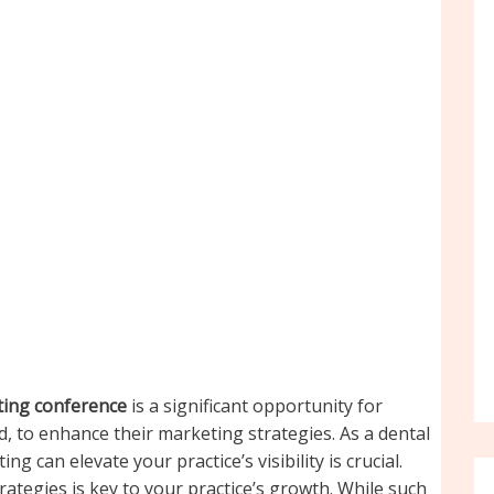
eting conference
is a significant opportunity for
ld, to enhance their marketing strategies. As a dental
 can elevate your practice’s visibility is crucial.
ategies is key to your practice’s growth. While such