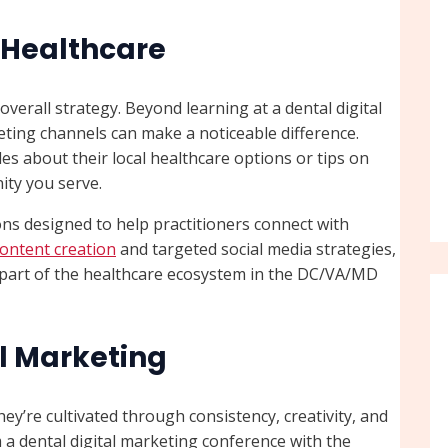
n Healthcare
verall strategy. Beyond learning at a dental digital
eting channels can make a noticeable difference.
es about their local healthcare options or tips on
ity you serve.
ns designed to help practitioners connect with
content creation
and targeted social media strategies,
l part of the healthcare ecosystem in the DC/VA/MD
al Marketing
ey’re cultivated through consistency, creativity, and
 a dental digital marketing conference with the