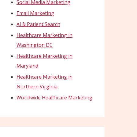
Social Media Marketing
Email Marketing
AI & Patient Search
Healthcare Marketing in
Washington DC
Healthcare Marketing in
Maryland
Healthcare Marketing in
Northern Virginia
Worldwide Healthcare Marketing