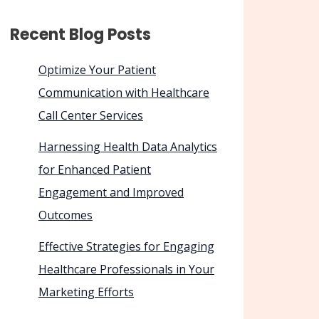
Recent Blog Posts
Optimize Your Patient
Communication with Healthcare
Call Center Services
Harnessing Health Data Analytics
for Enhanced Patient
Engagement and Improved
Outcomes
Effective Strategies for Engaging
Healthcare Professionals in Your
Marketing Efforts