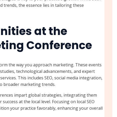
d trends, the essence lies in tailoring these
ities at the
eting Conference
sform the way you approach marketing. These events
 studies, technological advancements, and expert
services. This includes SEO, social media integration,
to broader marketing trends.
rences impart global strategies, integrating them
 success at the local level. Focusing on local SEO
tion your practice favorably, enhancing your overall