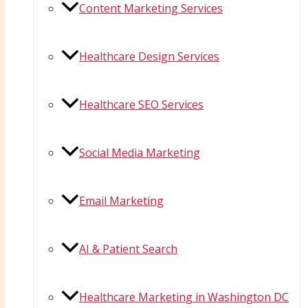
Content Marketing Services
Healthcare Design Services
Healthcare SEO Services
Social Media Marketing
Email Marketing
AI & Patient Search
Healthcare Marketing in Washington DC