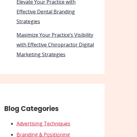
Elevate Your Practice with
Effective Dental Branding
Strategies
Maximize Your Practice’s Visibility
with Effective Chiropractor Digital
Marketing Strategies
Blog Categories
Advertising Techniques
Branding & Positioning