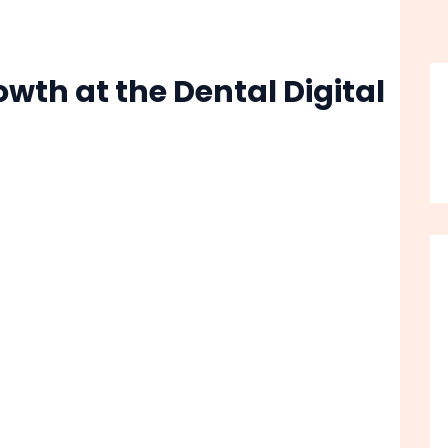
wth at the Dental Digital