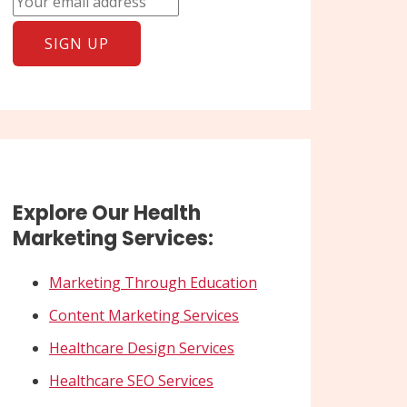
Explore Our Health
Marketing Services:
Marketing Through Education
Content Marketing Services
Healthcare Design Services
Healthcare SEO Services