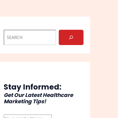
Stay Informed:
Get Our Latest Healthcare
Marketing Tips!