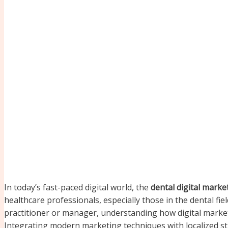
In today’s fast-paced digital world, the
dental digital mark
healthcare professionals, especially those in the dental fie
practitioner or manager, understanding how digital marketing
Integrating modern marketing techniques with localized str