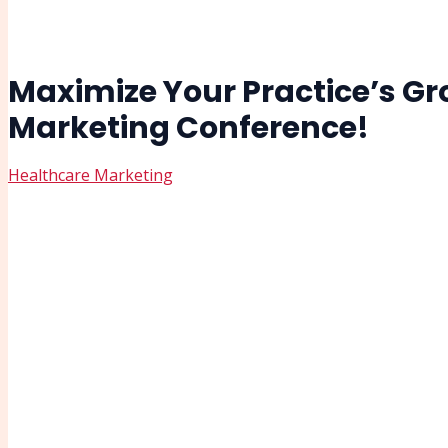
Maximize Your Practice’s Gro
Marketing Conference!
Healthcare Marketing