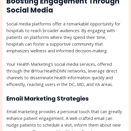
Boosting Engagement Through
Social Media
Social media platforms offer a remarkable opportunity for
hospitals to reach broader audiences. By engaging with
patients on platforms where they spend their time,
hospitals can foster a supportive community that
emphasizes wellness and informed decision-making.
Your Health Marketing’s social media services, offered
through the @YourHealthDMV networks, leverage direct
channels to disseminate health information quickly and
efficiently, reaching users in the DC, MD, and VA areas.
Email Marketing Strategies
Email marketing provides a personal touch that can greatly
enhance patient engagement. A well-crafted email can
nudge patients to schedule a visit, inform them about new