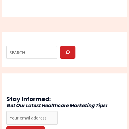
Stay Informed:
Get Our Latest Healthcare Marketing Tips!