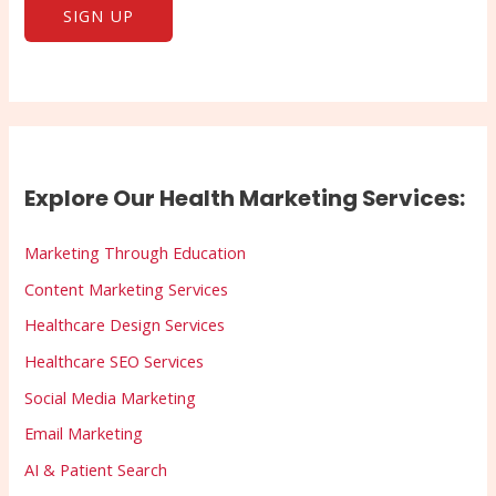
Explore Our Health Marketing Services:
Marketing Through Education
Content Marketing Services
Healthcare Design Services
Healthcare SEO Services
Social Media Marketing
Email Marketing
AI & Patient Search