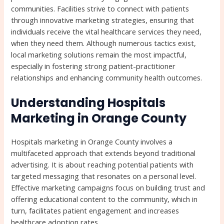
communities. Facilities strive to connect with patients
through innovative marketing strategies, ensuring that
individuals receive the vital healthcare services they need,
when they need them. Although numerous tactics exist,
local marketing solutions remain the most impactful,
especially in fostering strong patient-practitioner
relationships and enhancing community health outcomes.
Understanding Hospitals
Marketing in Orange County
Hospitals marketing in Orange County involves a
multifaceted approach that extends beyond traditional
advertising. It is about reaching potential patients with
targeted messaging that resonates on a personal level.
Effective marketing campaigns focus on building trust and
offering educational content to the community, which in
turn, facilitates patient engagement and increases
healthcare adoption rates.