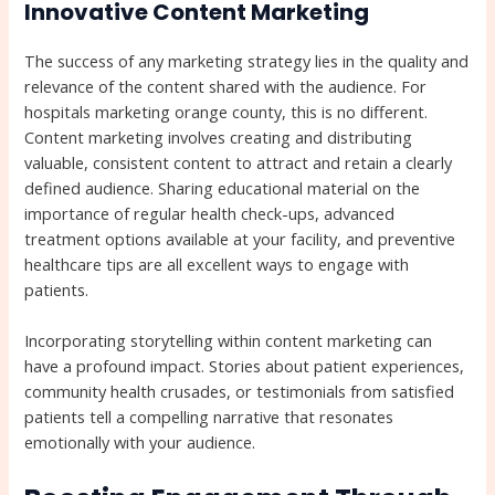
Innovative Content Marketing
The success of any marketing strategy lies in the quality and
relevance of the content shared with the audience. For
hospitals marketing orange county, this is no different.
Content marketing involves creating and distributing
valuable, consistent content to attract and retain a clearly
defined audience. Sharing educational material on the
importance of regular health check-ups, advanced
treatment options available at your facility, and preventive
healthcare tips are all excellent ways to engage with
patients.
Incorporating storytelling within content marketing can
have a profound impact. Stories about patient experiences,
community health crusades, or testimonials from satisfied
patients tell a compelling narrative that resonates
emotionally with your audience.