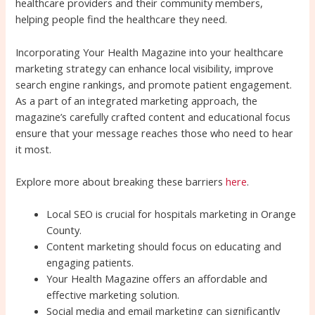
healthcare providers and their community members,
helping people find the healthcare they need.
Incorporating Your Health Magazine into your healthcare
marketing strategy can enhance local visibility, improve
search engine rankings, and promote patient engagement.
As a part of an integrated marketing approach, the
magazine’s carefully crafted content and educational focus
ensure that your message reaches those who need to hear
it most.
Explore more about breaking these barriers
here
.
Local SEO is crucial for hospitals marketing in Orange
County.
Content marketing should focus on educating and
engaging patients.
Your Health Magazine offers an affordable and
effective marketing solution.
Social media and email marketing can significantly