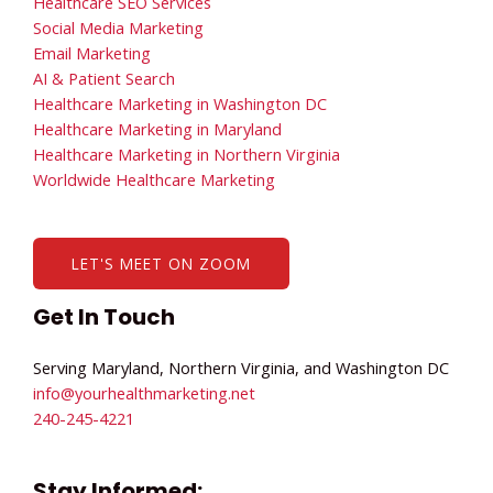
Healthcare SEO Services
Social Media Marketing
Email Marketing
AI & Patient Search
Healthcare Marketing in Washington DC
Healthcare Marketing in Maryland
Healthcare Marketing in Northern Virginia
Worldwide Healthcare Marketing
LET'S MEET ON ZOOM
Get In Touch
Serving Maryland, Northern Virginia, and Washington DC
info@yourhealthmarketing.net​
240-245-4221
Stay Informed: