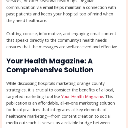
services, or offer seasonal health tips. Regular
communication via email helps maintain a connection with
past patients and keeps your hospital top of mind when
they need healthcare.
Crafting concise, informative, and engaging email content
that speaks directly to the community’s health needs
ensures that the messages are well-received and effective.
Your Health Magazine: A
Comprehensive Solution
While discussing hospitals marketing orange county
strategies, it is crucial to consider the benefits of a local,
targeted marketing tool like
Your Health Magazine
. This
publication is an affordable, all-in-one marketing solution
for local practices that integrates all key elements of
healthcare marketing—from content creation to social
media outreach. It serves as a reliable bridge between