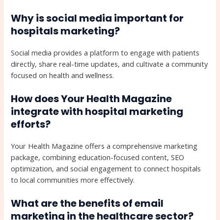
Why is social media important for
hospitals marketing?
Social media provides a platform to engage with patients
directly, share real-time updates, and cultivate a community
focused on health and wellness.
How does Your Health Magazine
integrate with hospital marketing
efforts?
Your Health Magazine offers a comprehensive marketing
package, combining education-focused content, SEO
optimization, and social engagement to connect hospitals
to local communities more effectively.
What are the benefits of email
marketing in the healthcare sector?