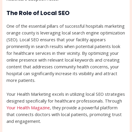
The Role of Local SEO
One of the essential pillars of successful hospitals marketing
orange county is leveraging local search engine optimization
(SEO). Local SEO ensures that your facility appears
prominently in search results when potential patients look
for healthcare services in their vicinity. By optimizing your
online presence with relevant local keywords and creating
content that addresses community health concerns, your
hospital can significantly increase its visibility and attract
more patients.
Your Health Marketing excels in utilizing local SEO strategies
designed specifically for healthcare professionals. Through
Your Health Magazine
, they provide a powerful platform
that connects doctors with local patients, promoting trust
and engagement.