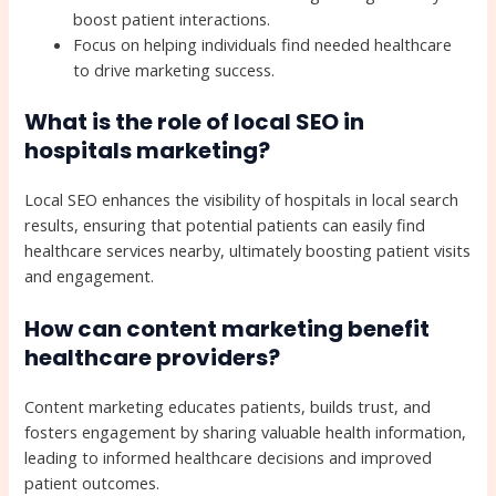
boost patient interactions.
Focus on helping individuals find needed healthcare
to drive marketing success.
What is the role of local SEO in
hospitals marketing?
Local SEO enhances the visibility of hospitals in local search
results, ensuring that potential patients can easily find
healthcare services nearby, ultimately boosting patient visits
and engagement.
How can content marketing benefit
healthcare providers?
Content marketing educates patients, builds trust, and
fosters engagement by sharing valuable health information,
leading to informed healthcare decisions and improved
patient outcomes.