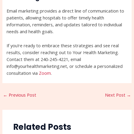
Email marketing provides a direct line of communication to
patients, allowing hospitals to offer timely health
information, reminders, and updates tailored to individual
needs and health goals.
If you’re ready to embrace these strategies and see real
results, consider reaching out to Your Health Marketing.
Contact them at 240-245-4221, email
info@yourhealthmarketing.net, or schedule a personalized
consultation via
Zoom
.
←
Previous Post
Next Post
→
Related Posts