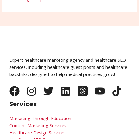
Expert healthcare marketing agency and healthcare SEO
services, including healthcare guest posts and healthcare
backlinks, designed to help medical practices grow!
Services
Marketing Through Education
Content Marketing Services
Healthcare Design Services