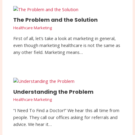
The Problem and the Solution
Healthcare Marketing
First of all, let’s take a look at marketing in general,
even though marketing healthcare is not the same as
any other field. Marketing means…
Understanding the Problem
Healthcare Marketing
“I Need To Find a Doctor!” We hear this all time from
people. They call our offices asking for referrals and
advice. We hear it…