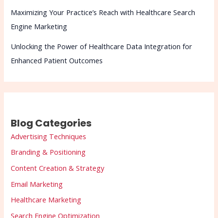
Maximizing Your Practice’s Reach with Healthcare Search
Engine Marketing
Unlocking the Power of Healthcare Data Integration for
Enhanced Patient Outcomes
Blog Categories
Advertising Techniques
Branding & Positioning
Content Creation & Strategy
Email Marketing
Healthcare Marketing
Search Engine Optimization