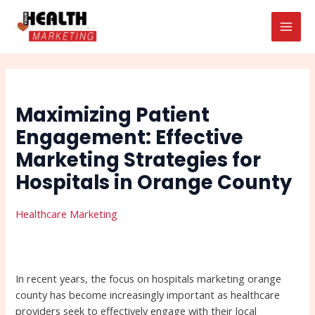
Skip
Post
Search
MAI
to
navigation
MEN
content
Maximizing Patient
Engagement: Effective
Marketing Strategies for
Hospitals in Orange County
Healthcare Marketing
In recent years, the focus on hospitals marketing orange
county has become increasingly important as healthcare
providers seek to effectively engage with their local