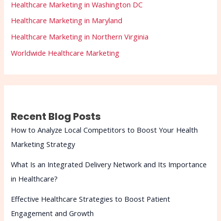
Healthcare Marketing in Washington DC
Healthcare Marketing in Maryland
Healthcare Marketing in Northern Virginia
Worldwide Healthcare Marketing
Recent Blog Posts
How to Analyze Local Competitors to Boost Your Health
Marketing Strategy
What Is an Integrated Delivery Network and Its Importance
in Healthcare?
Effective Healthcare Strategies to Boost Patient
Engagement and Growth