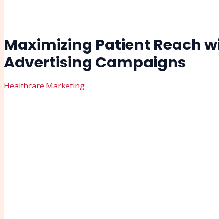
Maximizing Patient Reach wit
Advertising Campaigns
Healthcare Marketing