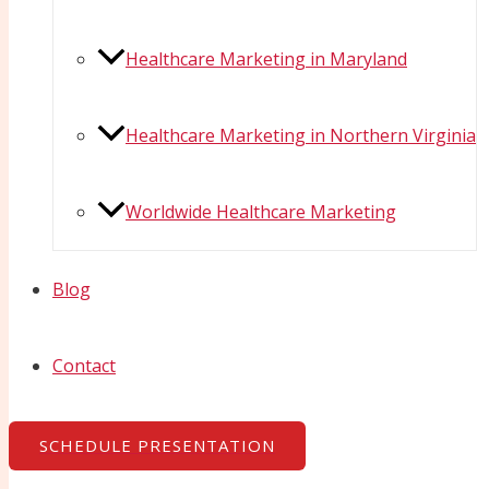
Healthcare Marketing in Maryland
Healthcare Marketing in Northern Virginia
Worldwide Healthcare Marketing
Blog
Contact
SCHEDULE PRESENTATION