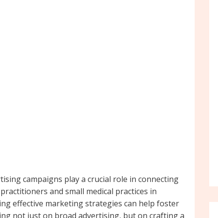
tising campaigns play a crucial role in connecting
practitioners and small medical practices in
g effective marketing strategies can help foster
g not just on broad advertising, but on crafting a