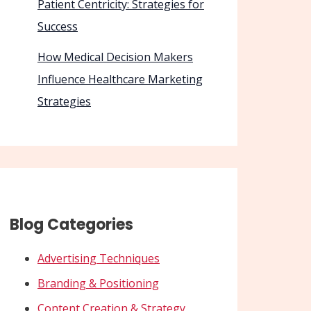
Patient Centricity: Strategies for
Success
How Medical Decision Makers
Influence Healthcare Marketing
Strategies
Blog Categories
Advertising Techniques
Branding & Positioning
Content Creation & Strategy