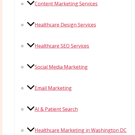
Content Marketing Services
Healthcare Design Services
Healthcare SEO Services
Social Media Marketing
Email Marketing
AI & Patient Search
Healthcare Marketing in Washington DC