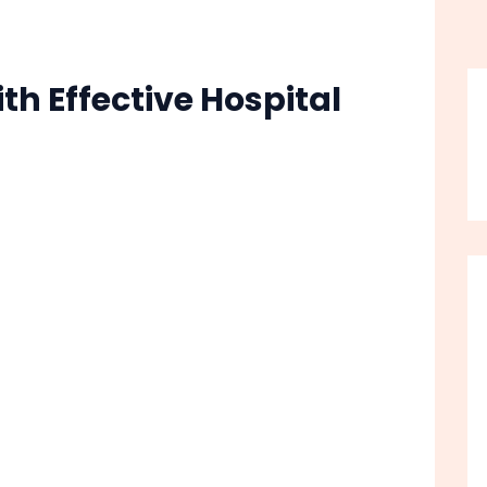
h Effective Hospital