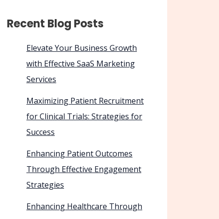
Recent Blog Posts
Elevate Your Business Growth
with Effective SaaS Marketing
Services
Maximizing Patient Recruitment
for Clinical Trials: Strategies for
Success
Enhancing Patient Outcomes
Through Effective Engagement
Strategies
Enhancing Healthcare Through