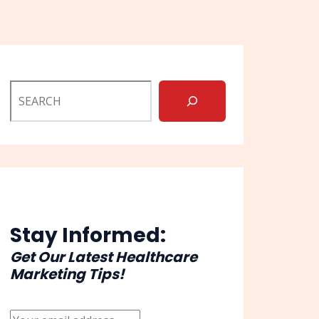
Stay Informed:
Get Our Latest Healthcare
Marketing Tips!