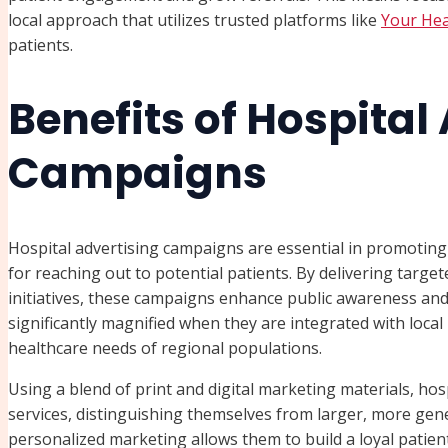
local approach that utilizes trusted platforms like
Your He
patients.
Benefits of Hospital
Campaigns
Hospital advertising campaigns are essential in promoting h
for reaching out to potential patients. By delivering targe
initiatives, these campaigns enhance public awareness and 
significantly magnified when they are integrated with local
healthcare needs of regional populations.
Using a blend of print and digital marketing materials, hos
services, distinguishing themselves from larger, more generi
personalized marketing allows them to build a loyal patient 