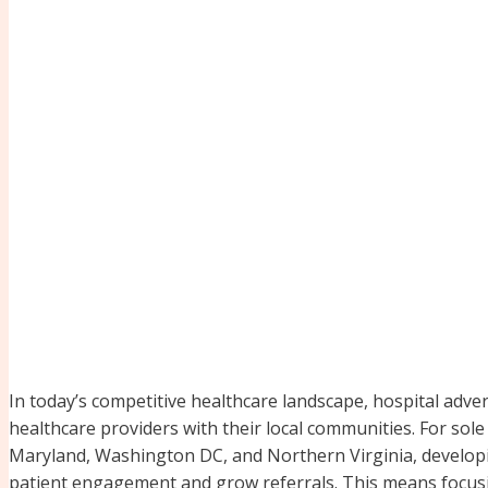
In today’s competitive healthcare landscape, hospital adver
healthcare providers with their local communities. For sole 
Maryland, Washington DC, and Northern Virginia, developin
patient engagement and grow referrals. This means focusin