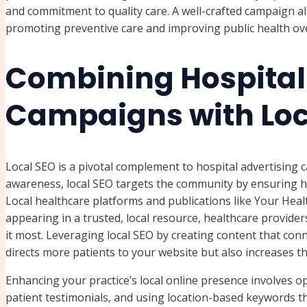
and commitment to quality care. A well-crafted campaign a
promoting preventive care and improving public health ove
Combining Hospital
Campaigns with Loc
Local SEO is a pivotal complement to hospital advertising
awareness, local SEO targets the community by ensuring he
Local healthcare platforms and publications like Your Hea
appearing in a trusted, local resource, healthcare provid
it most. Leveraging local SEO by creating content that conn
directs more patients to your website but also increases t
Enhancing your practice’s local online presence involves op
patient testimonials, and using location-based keywords t