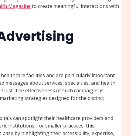
alth Magazine
to create meaningful interactions with
 Advertising
ealthcare facilities and are particularly important
ted messages about services, specialties, and health
trust. The effectiveness of such campaigns is
 marketing strategies designed for the distinct
pitals can spotlight their healthcare providers and
c institutions. For smaller practices, this
base by highlighting their accessibility, expertise,