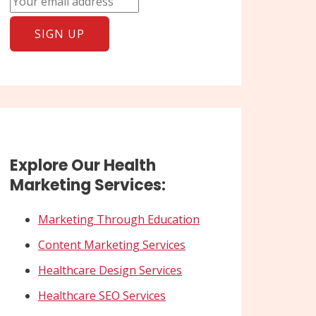
Explore Our Health
Marketing Services:
Marketing Through Education
Content Marketing Services
Healthcare Design Services
Healthcare SEO Services