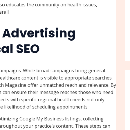
lso educates the community on health issues,
rall.
 Advertising
al SEO
 campaigns. While broad campaigns bring general
althcare content is visible to appropriate searches.
lth Magazine offer unmatched reach and relevance. By
ers can ensure their message reaches those who need
ects with specific regional health needs not only
he likelihood of scheduling appointments.
timizing Google My Business listings, collecting
hroughout your practice’s content. These steps can