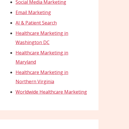
Social Media Marketing
Email Marketing
AI & Patient Search
Healthcare Marketing in
Washington DC
Healthcare Marketing in
Maryland
Healthcare Marketing in
Northern Virginia
Worldwide Healthcare Marketing